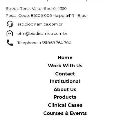
Street: Ronat Valter Sodré, 4350
Postal Code: 86206-006 - Ibiporã/PR - Brasil
sac.biodinamica.com.br
otm@biodinamica.com.br
Telephone: +351 968 764-700
Home
Work With Us
Contact
Institutional
About Us
Products
Clinical Cases
Courses & Events