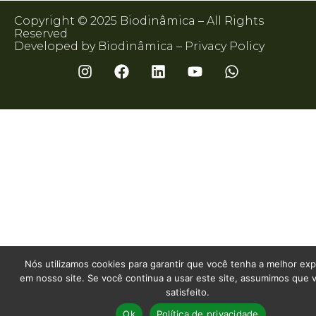
Copyright © 2025 Biodinâmica – All Rights
Reserved
Developed by Biodinâmica –
Privacy Policy
Nós utilizamos cookies para garantir que você tenha a melhor exp
em nosso site. Se você continua a usar este site, assumimos que 
satisfeito.
Ok
Política de privacidade