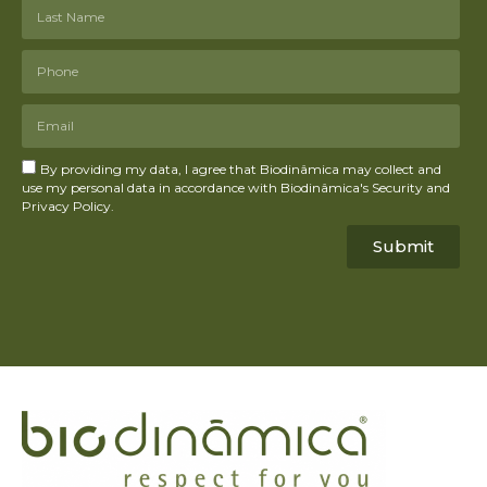
By providing my data, I agree that Biodinâmica may collect and
use my personal data in accordance with Biodinâmica's Security and
Privacy Policy.
Submit