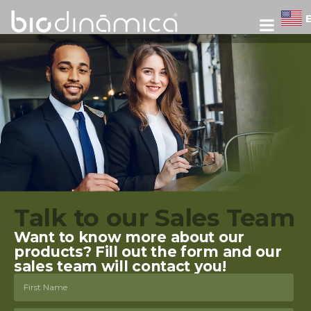
Talk to our Sales Team
Want to know more about our
products? Fill out the form and our
sales team will contact you!