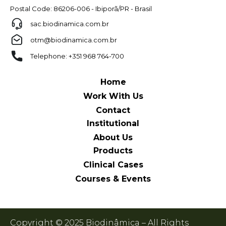
Postal Code: 86206-006 - Ibiporã/PR - Brasil
sac.biodinamica.com.br
otm@biodinamica.com.br
Telephone: +351 968 764-700
Home
Work With Us
Contact
Institutional
About Us
Products
Clinical Cases
Courses & Events
Copyright © 2025 Biodinâmica – All Rights