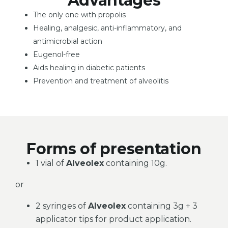
Advantages
The only one with propolis
Healing, analgesic, anti-inflammatory, and
antimicrobial action
Eugenol-free
Aids healing in diabetic patients
Prevention and treatment of alveolitis
Forms of presentation
1 vial of
Alveolex
containing 10g.
or
2 syringes of
Alveolex
containing 3g + 3
applicator tips for product application.