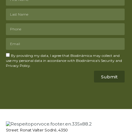
By providing my data, I agree that Biodinâmica may collect and
use my personal data in accordance with Biodinâmica's Security and
Privacy Policy.
Submit
Street: Ronat Valter Sodré, 4350