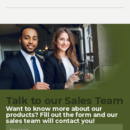
Talk to our Sales Team
Want to know more about our
products? Fill out the form and our
sales team will contact you!