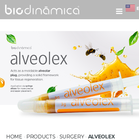
HOME
-
PRODUCTS
-
SURGERY
-
ALVEOLEX