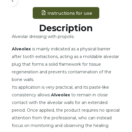
Instructions for use
Description
Alveolar dressing with propolis.
Alveolex
is mainly indicated as a physical barrier
after tooth extractions, acting as a moldable alveolar
plug that forms a solid framework for tissue
regeneration and prevents contamination of the
bone walls.
Its application is very practical, and its paste-like
consistency allows
Alveolex
to remain in close
contact with the alveolar walls for an extended
period. Once applied, the product requires no special
attention from the professional, who can instead
focus on monitoring and observing the healing