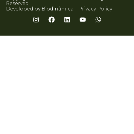
Reserved
Developed by Biodinâmica –
Privacy Policy