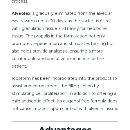
process.
Alveolex
is gradually eliminated from the alveolar
cavity within up to 30 days, as the socket is filled
with granulation tissue and newly formed bone
tissue. The propolis in the formulation not only
promotes regeneration and stimulates healing but
also helps provide analgesia, ensuring a more
comfortable postoperative experience for the
patient.
Iodoform has been incorporated into the product to
assist and complement the filling action by
stimulating cell proliferation, in addition to offering a
mild antiseptic effect. Its eugenol-free formula does
not cause irritation upon contact with alveolar tissue.