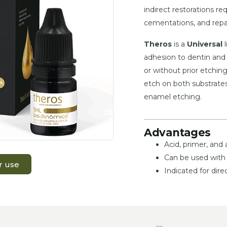
indirect restorations r
cementations, and repai
Theros
is a
Universal
l
adhesion to dentin and 
or without prior etching
etch on both substrates
enamel etching.
Advantages
Acid, primer, and 
Can be used with 
r use
Indicated for dire