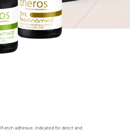
elf-etch adhesive. Indicated for direct and