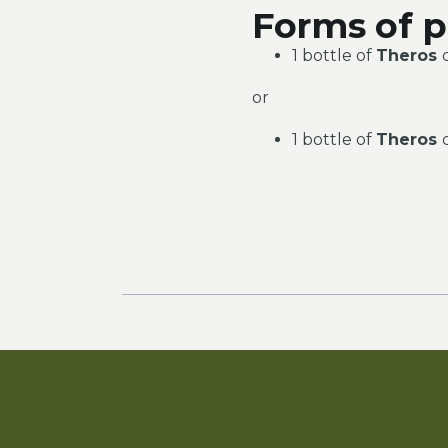
Forms of p
1 bottle of
Theros
or
1 bottle of
Theros