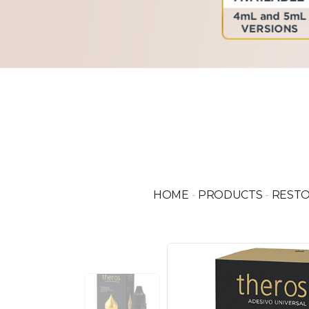
HOME
-
PRODUCTS
-
RESTO