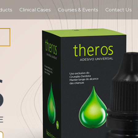
ducts
Clinical Cases
Courses & Events
Contact Us