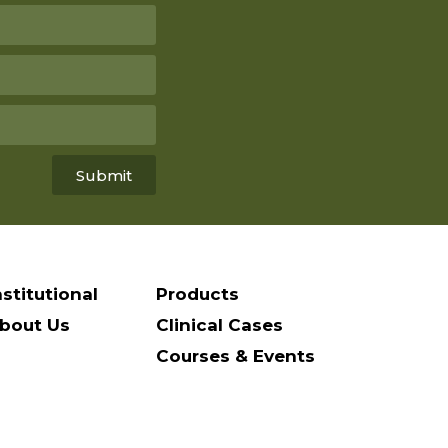
Submit
nstitutional
Products
bout Us
Clinical Cases
Courses & Events