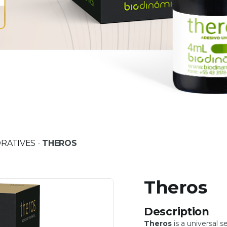
RATIVES
-
THEROS
Theros
Description
Theros
is a universal s