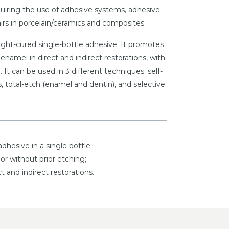
equiring the use of adhesive systems, adhesive
rs in porcelain/ceramics and composites.
ight-cured single-bottle adhesive. It promotes
enamel in direct and indirect restorations, with
. It can be used in 3 different techniques: self-
, total-etch (enamel and dentin), and selective
adhesive in a single bottle;
or without prior etching;
ct and indirect restorations.