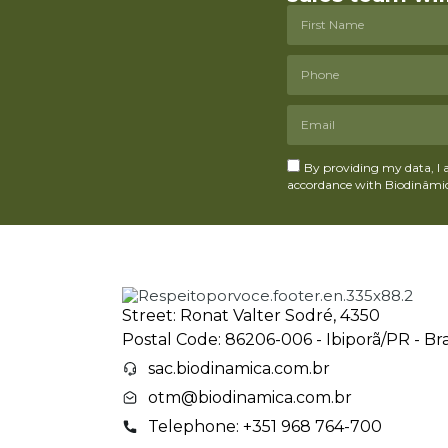
By providing my data, I 
accordance with Biodinâmica
Street: Ronat Valter Sodré, 4350
Postal Code: 86206-006 - Ibiporã/PR - Bra
sac.biodinamica.com.br
otm@biodinamica.com.br
Telephone: +351 968 764-700