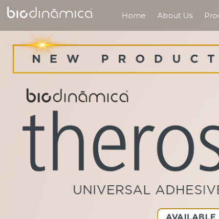
Home
About Us
Pro