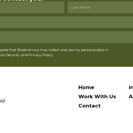
agree that Biodinâmica may collect and use my personal data in
's Security and Privacy Policy.
Home
I
Work With Us
A
sil
Contact