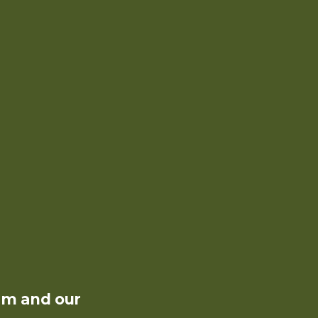
rm and our