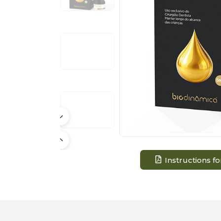
Instructions fo