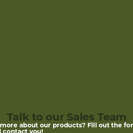
Talk to our Sales Team
ore about our products? Fill out the fo
l contact you!