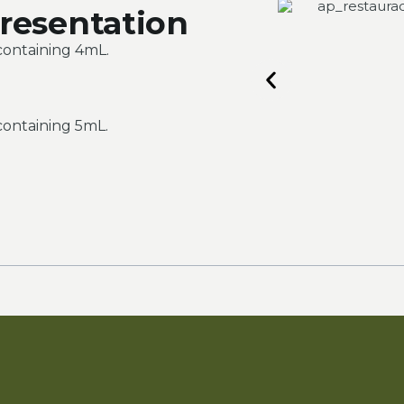
resentation
containing 4mL.
containing 5mL.