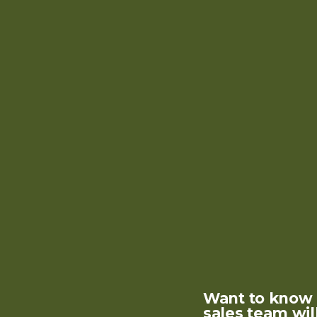
Want to know m
sales team wil