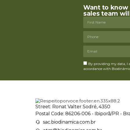
Want to know m
sales team wil
By providing my data, I 
accordance with Biodinâmica
Street: Ronat Valter Sodré, 4350
Postal Code: 86206-006 - Ibiporã/PR - Bra
sac.biodinamica.com.br