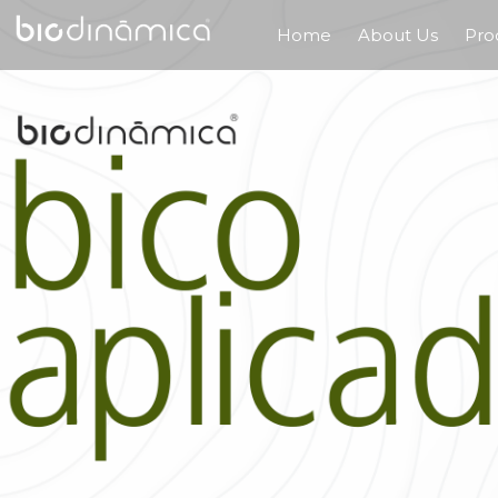
Home
About Us
Pro