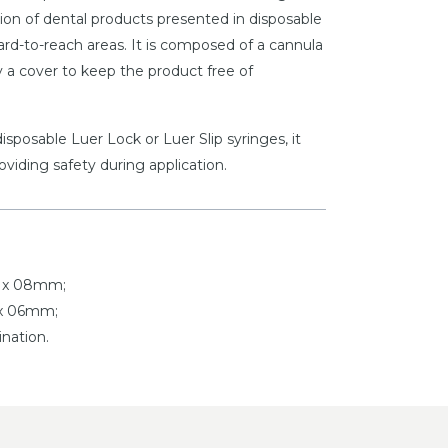
ation of dental products presented in disposable
hard-to-reach areas. It is composed of a cannula
 a cover to keep the product free of
isposable Luer Lock or Luer Slip syringes, it
roviding safety during application.
5 x 08mm;
 x 06mm;
nation.