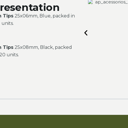
resentation
n Tips
25x06mm, Blue, packed in
 units.
n Tips
25x08mm, Black, packed
20 units.