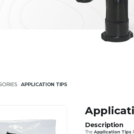
SORIES
-
APPLICATION TIPS
Applicat
Description
The
Application Tips
F