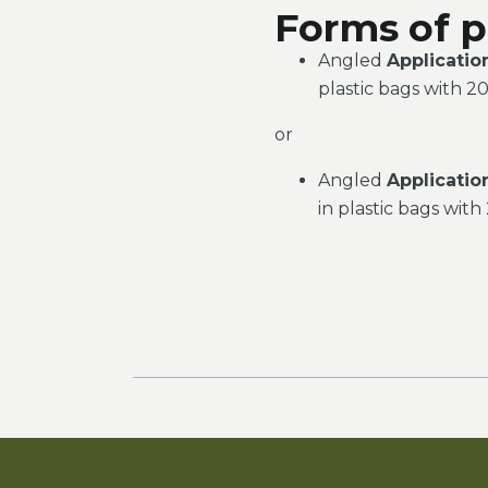
Forms of p
Angled
Applicatio
plastic bags with 20
or
Angled
Applicatio
in plastic bags with 