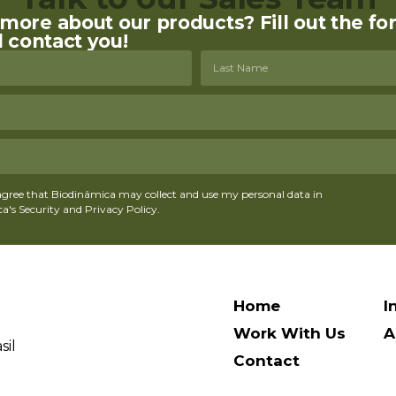
ore about our products? Fill out the fo
l contact you!
agree that Biodinâmica may collect and use my personal data in
's Security and Privacy Policy.
Home
I
Work With Us
A
sil
Contact