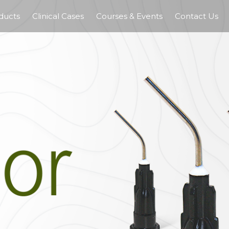
ducts
Clinical Cases
Courses & Events
Contact Us