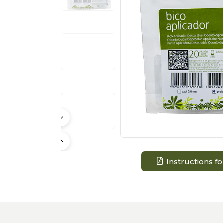
Instructions fo