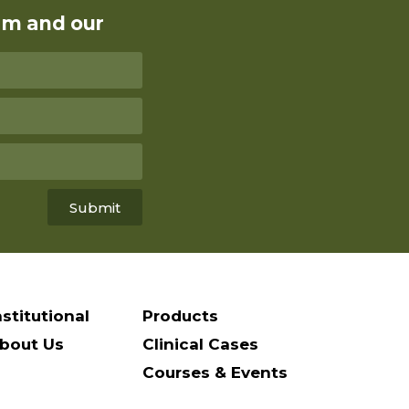
rm and our
Submit
nstitutional
Products
bout Us
Clinical Cases
Courses & Events