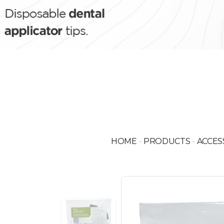
HOME
-
PRODUCTS
-
ACCES