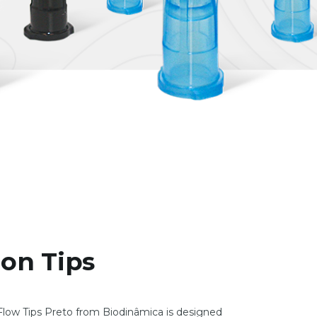
ion Tips
low Tips Preto from Biodinâmica is designed