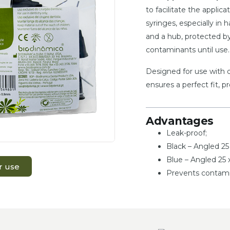
to facilitate the applic
syringes, especially in 
and a hub, protected by
contaminants until use.
Designed for use with d
ensures a perfect fit, p
Advantages
Leak-proof;
Black – Angled 2
Blue – Angled 25
r use
Prevents contami