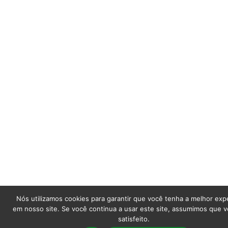
Nós utilizamos cookies para garantir que você tenha a melhor exp
em nosso site. Se você continua a usar este site, assumimos que v
satisfeito.