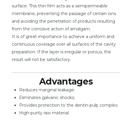
surface. This thin film acts as a semipermeable
membrane, preventing the passage of certain ions
and avoiding the penetration of products resulting
from the corrosive action of amalgam.
It is of great importance to achieve a uniform and
continuous coverage over all surfaces of the cavity
preparation. If the layer is irregular or porous, the
result will not be satisfactory.
Advantages
Reduces marginal leakage;
Eliminates galvanic shocks;
Provides protection to the dentin-pulp complex;
High-purity raw material.