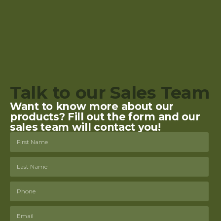
Talk to our Sales Team
Want to know more about our
products? Fill out the form and our
sales team will contact you!