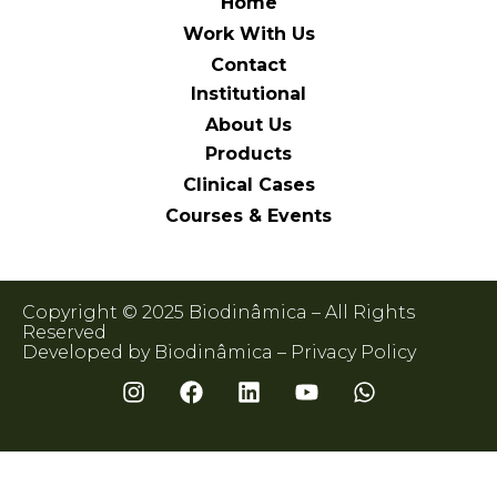
Home
Work With Us
Contact
Institutional
About Us
Products
Clinical Cases
Courses & Events
Copyright © 2025 Biodinâmica – All Rights
Reserved
Developed by Biodinâmica –
Privacy Policy