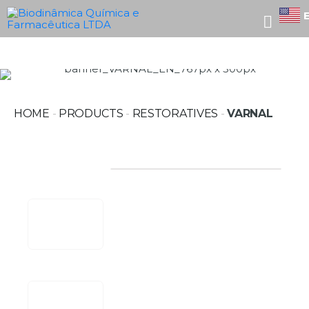
HOME
-
PRODUCTS
-
RESTORATIVES
-
VARNAL