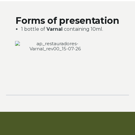
Forms of presentation
1 bottle of
Varnal
containing 10ml.