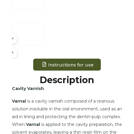
Instructions for use
Description
Cavity Varnish
.
Varnal
is a cavity varnish composed of a resinous
solution insoluble in the oral environment, used as an
aid in lining and protecting the dentin-pulp complex.
When
Varnal
is applied to the cavity preparation, the
solvent evaporates, leaving a thin resin film on the