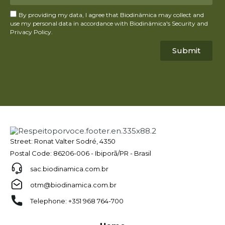
By providing my data, I agree that Biodinâmica may collect and
use my personal data in accordance with Biodinâmica's Security and
Privacy Policy.
Submit
Street: Ronat Valter Sodré, 4350
Postal Code: 86206-006 - Ibiporã/PR - Brasil
sac.biodinamica.com.br
otm@biodinamica.com.br
Telephone: +351 968 764-700